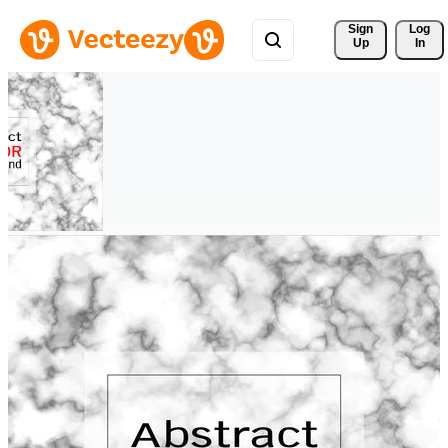
Sign 
Log
Up
In