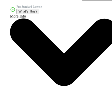
Pro Standard License
What's This?
More Info