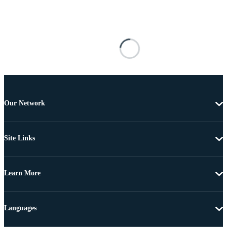
Our Network
Site Links
Learn More
Languages