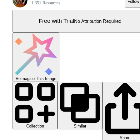
Follow
1,351 Resources
Free with Trial
No Attribution Required
Reimagine This Image
Collection
Similar
Share