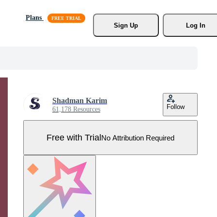
Plans
Sign Up
Log In
Shadman Karim
Follow
61,178 Resources
Free with Trial
No Attribution Required