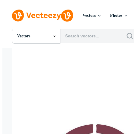
Vectors
Photos
Vectors
All Images
Photos
PNGs
PSDs
SVGs
Templates
Vectors
Videos
Motion Graphics
Editorial Images
Editorial Events