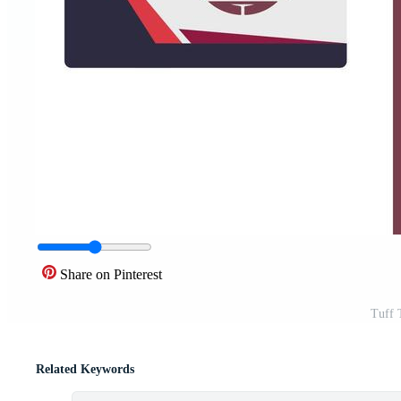
Share on Pinterest
Tuff 
Related Keywords