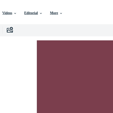
Videos
Editorial
More