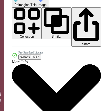
Reimagine This Image
Collection
Similar
Share
Pro Standard License
What's This?
More Info