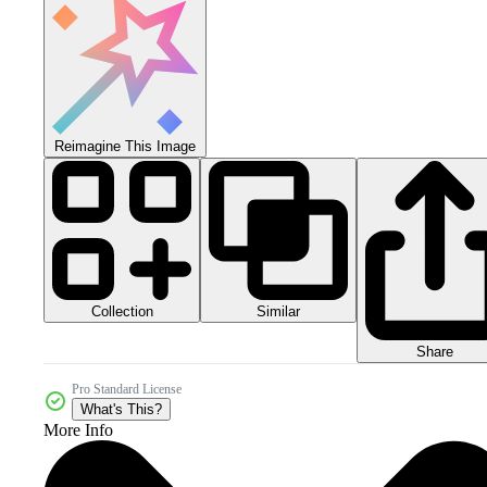
Reimagine This Image
Collection
Similar
Share
Pro Standard License
What's This?
More Info