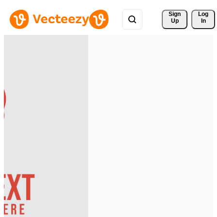
Sign 
Log
Up
In