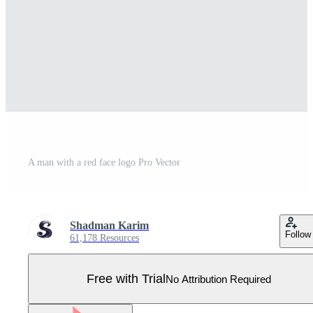
A man with a red face logo Pro Vector
Shadman Karim
Follow
61,178 Resources
Free with Trial
No Attribution Required