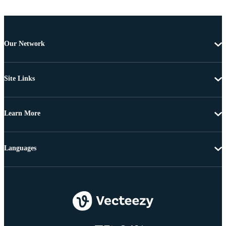
Our Network
Site Links
Learn More
Languages