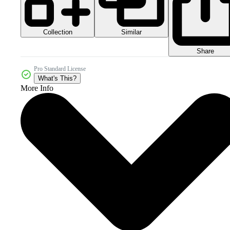
Collection
Similar
Share
Pro Standard License
What's This?
More Info