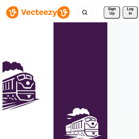
Sign 
Log
Up
In