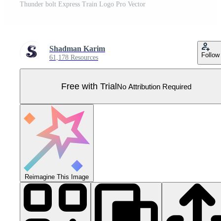
Thunder bolt Express Train Logo Pro Vector
Shadman Karim
Follow
61,178 Resources
Free with Trial
No Attribution Required
Reimagine This Image