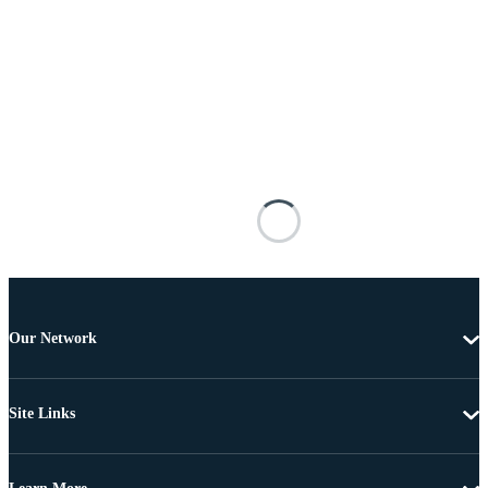
Our Network
Site Links