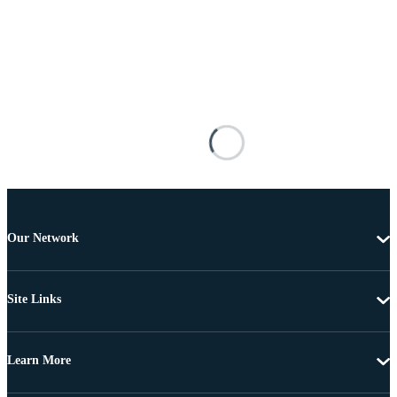
Our Network
Site Links
Learn More