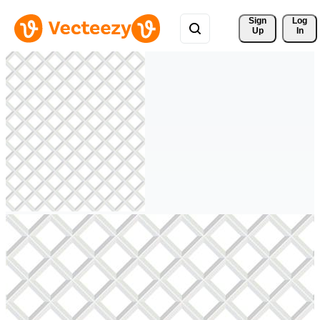
Sign 
Log
Up
In