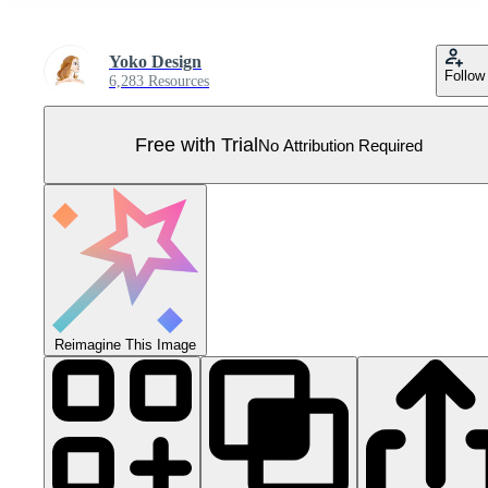
Yoko Design
Follow
6,283 Resources
Free with Trial
No Attribution Required
Reimagine This Image