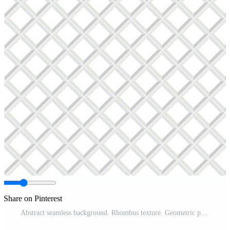
Share on Pinterest
Abstract seamless background. Rhombus texture. Geometric pattern Pro Vector