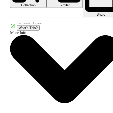
Collection
Similar
Share
Pro Standard License
What's This?
More Info