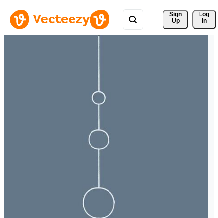
Sign 
Log
Up
In