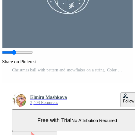
Share on Pinterest
Christmas ball with pattern and snowflakes on a string. Color clipart illustration. Pro Vector
Elmira Mashkova
Follow
3,408 Resources
Free with Trial
No Attribution Required