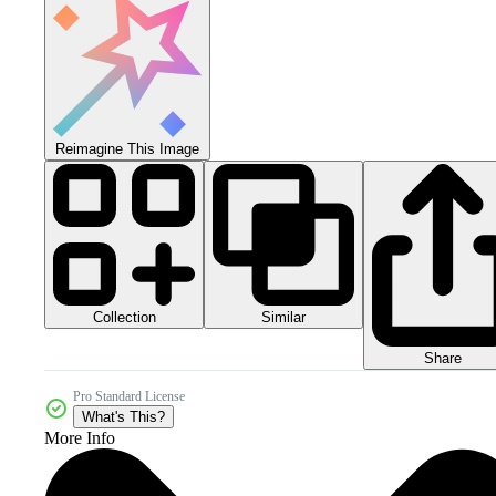
Reimagine This Image
Collection
Similar
Share
Pro Standard License
What's This?
More Info