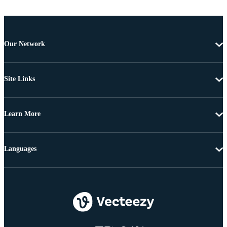
Our Network
Site Links
Learn More
Languages