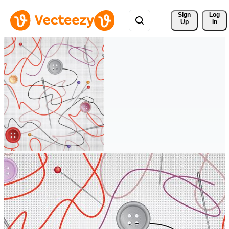
Sign 
Log
Up
In