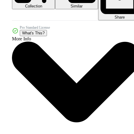
Collection
Similar
Share
Pro Standard License
What's This?
More Info