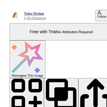
Yoko Design
Follow
6,261 Resources
Free with Trial
No Attribution Required
Reimagine This Image