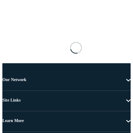
Our Network
Site Links
Learn More