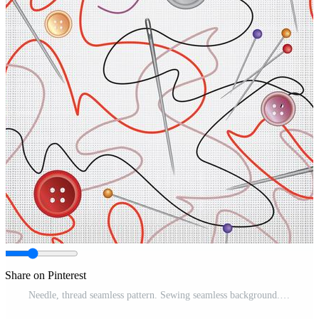
Share on Pinterest
Needle, thread seamless pattern. Sewing seamless background. Pro Vector