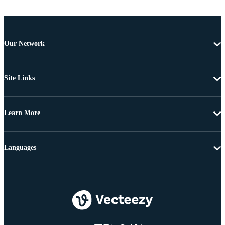
Our Network
Site Links
Learn More
Languages