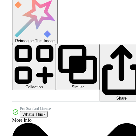
Reimagine This Image
Collection
Similar
Share
Pro Standard License
What's This?
More Info