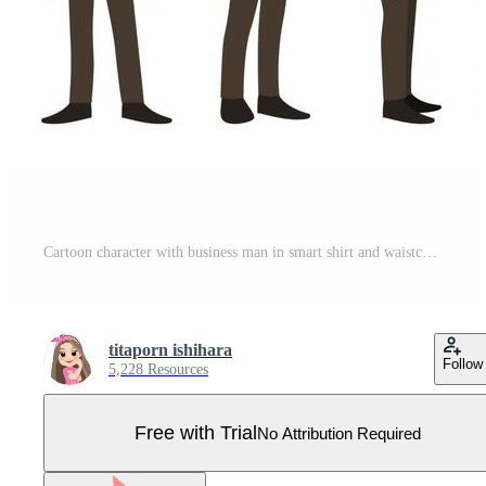
Cartoon character with business man in smart shirt and waistcoat for animation. Front, side, back, 3-4 view character. Separate parts of body. Flat vector illustration. Pro Vector
titaporn ishihara
Follow
5,228 Resources
Free with Trial
No Attribution Required