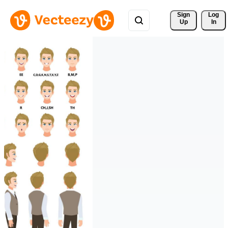
Sign 
Log
Up
In