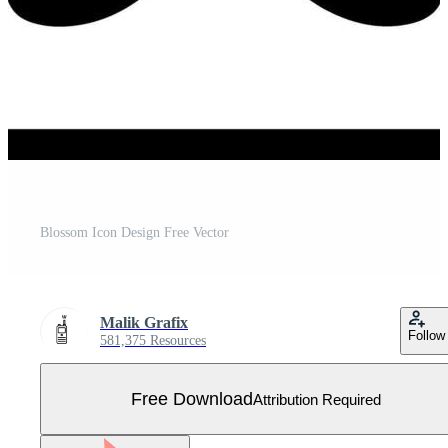
Blossom Icon Design Free Vector
Malik Grafix
Follow
581,375 Resources
Free Download
Attribution Required