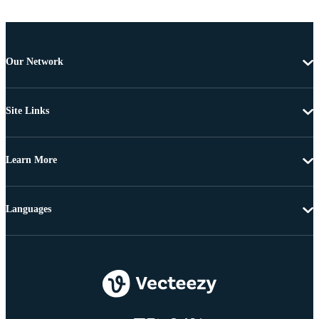
Our Network
Site Links
Learn More
Languages