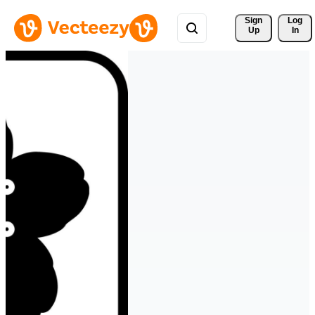
Sign 
Log
Up
In