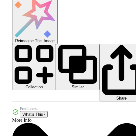
Reimagine This Image
Collection
Similar
Share
Free License
What's This?
More Info