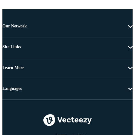
Our Network
Site Links
Learn More
Languages