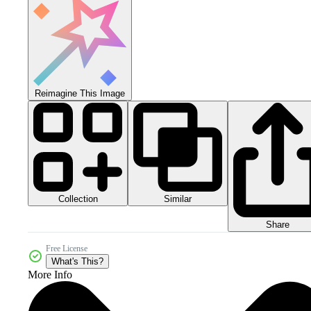
Reimagine This Image
Collection
Similar
Share
Free License
What's This?
More Info