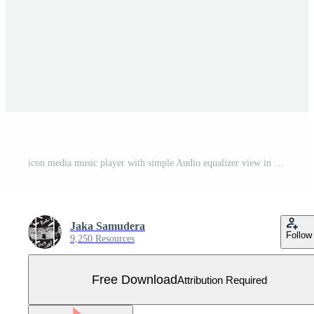
icon media music player with simple Audio equalizer view in vector. modern playback of music application. multimedia navigation on smartphone device. Free Vector. Red and orange color Free Vector
Jaka Samudera
Follow
9,250 Resources
Free Download
Attribution Required