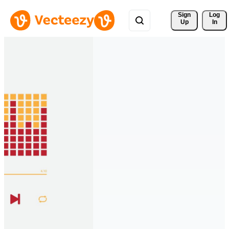
Sign 
Log
Up
In