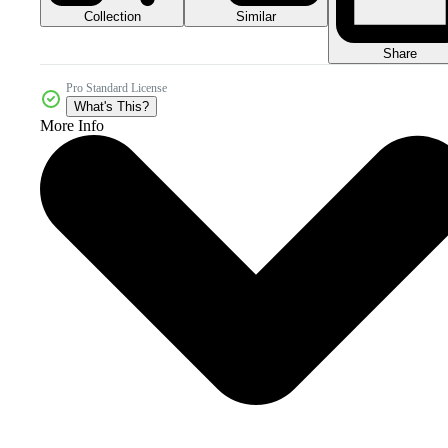
Collection
Similar
Share
Pro Standard License
What's This?
More Info