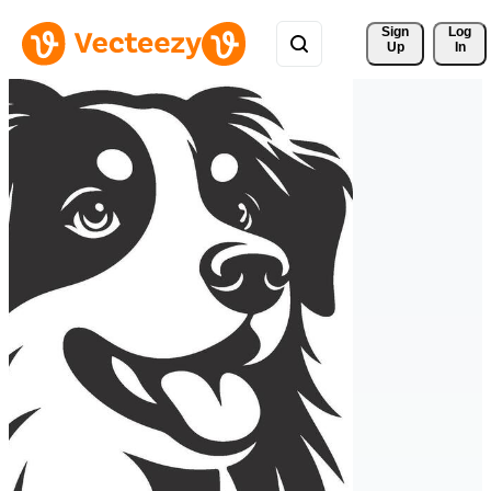
Sign 
Log
Up
In