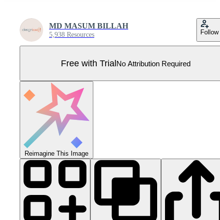
MD MASUM BILLAH
Follow
5,938 Resources
Free with Trial
No Attribution Required
Reimagine This Image