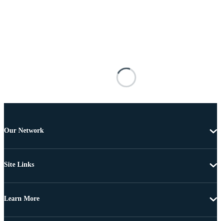
Our Network
Site Links
Learn More