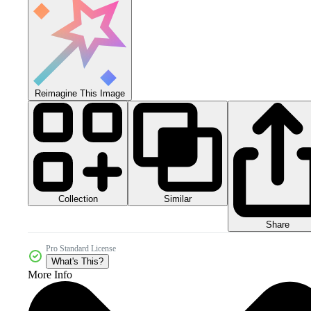
Reimagine This Image
Collection
Similar
Share
Pro Standard License
What's This?
More Info