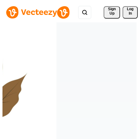
Sign 
Log
Up
In