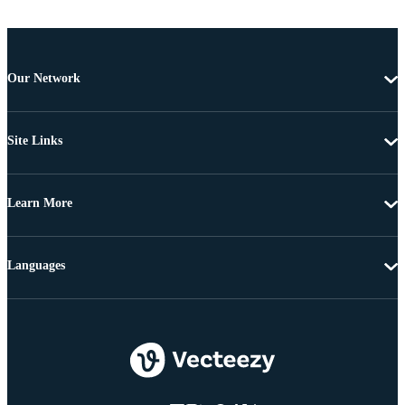
Our Network
Site Links
Learn More
Languages