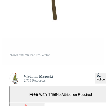
brown autumn leaf Pro Vector
Vladimir Maeuski
Follow
2,715 Resources
Free with Trial
No Attribution Required