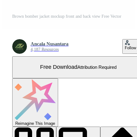
Brown bomber jacket mockup front and back view Free Vector
Ancala Nusantara
Follow
4,187 Resources
Free Download
Attribution Required
Reimagine This Image