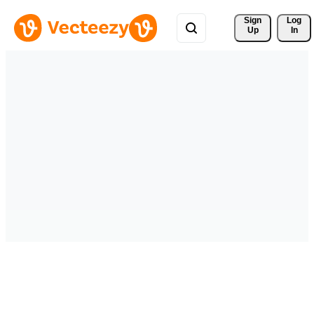
Sign 
Log
Up
In