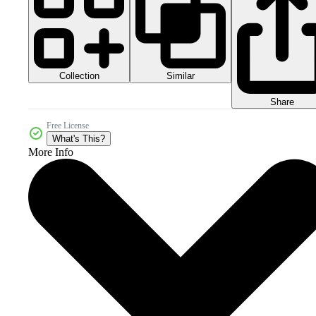
Collection
Similar
Share
Free License
What's This?
More Info