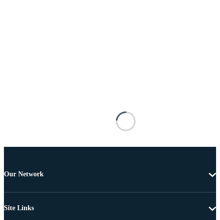
Our Network
Site Links