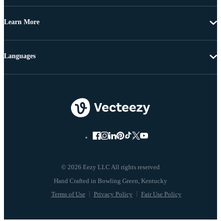
Learn More
Languages
© 2026 Eezy LLC All rights reserved
Terms of Use
Privacy Policy
Fair Use Policy