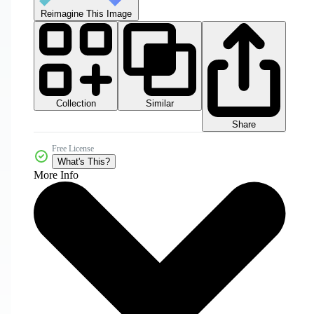
Reimagine This Image
Collection
Similar
Share
Free License
What's This?
More Info