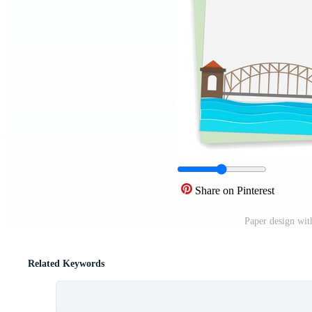
Share on Pinterest
Paper design wit
Related Keywords