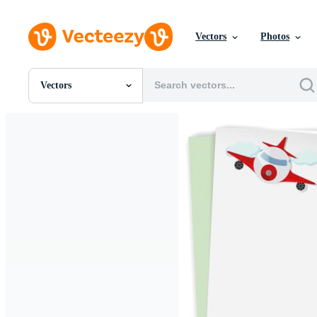
Vectors
Photos
Vectors
All Images
Photos
PNGs
PSDs
SVGs
Templates
Vectors
Videos
Motion Graphics
Editorial Images
Editorial Events