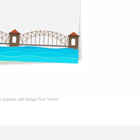
h airplane and bridge Free Vector