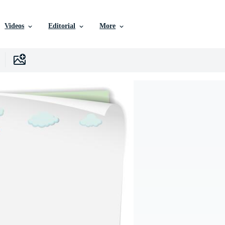
Videos
Editorial
More