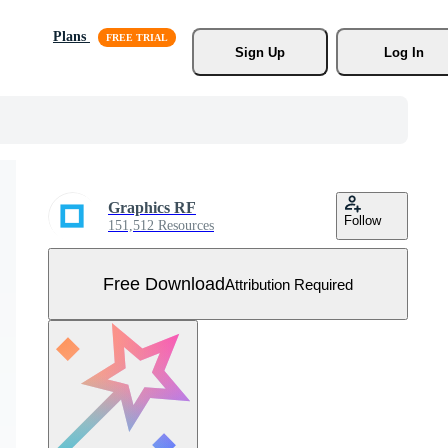
Plans
Sign Up
Log In
Graphics RF
Follow
151,512 Resources
Free Download
Attribution Required