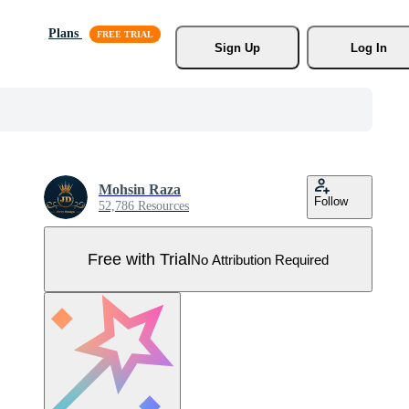
Plans
Sign Up
Log In
Mohsin Raza
Follow
52,786 Resources
Free with Trial
No Attribution Required