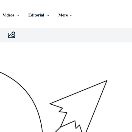
Videos
Editorial
More