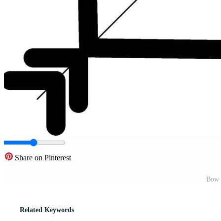
Share on Pinterest
Bow 
Related Keywords