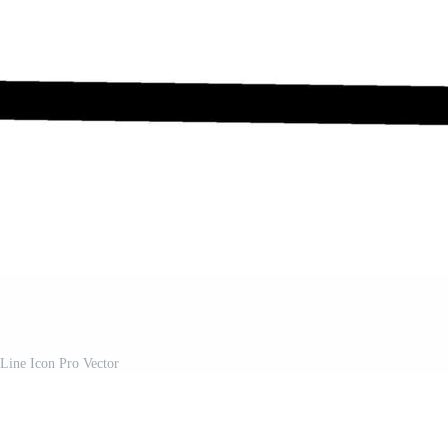
Line Icon Pro Vector