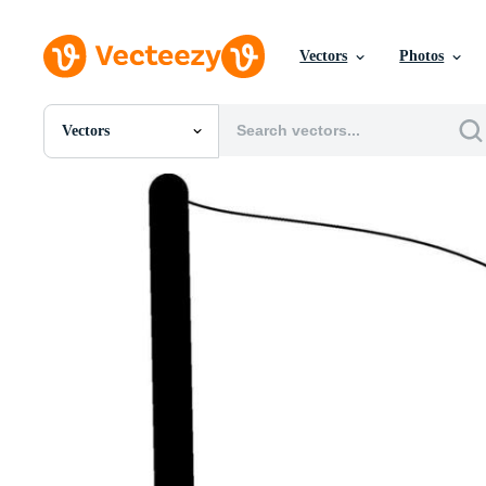
Vectors
Photos
Vectors
All Images
Photos
PNGs
PSDs
SVGs
Templates
Vectors
Videos
Motion Graphics
Editorial Images
Editorial Events