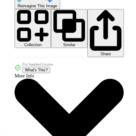
Reimagine This Image
Collection
Similar
Share
Pro Standard License
What's This?
More Info