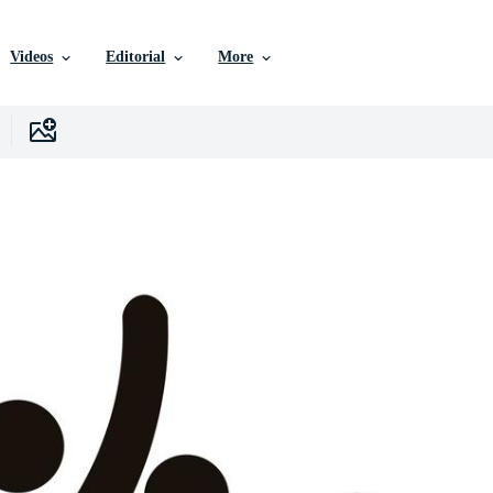
Videos
Editorial
More