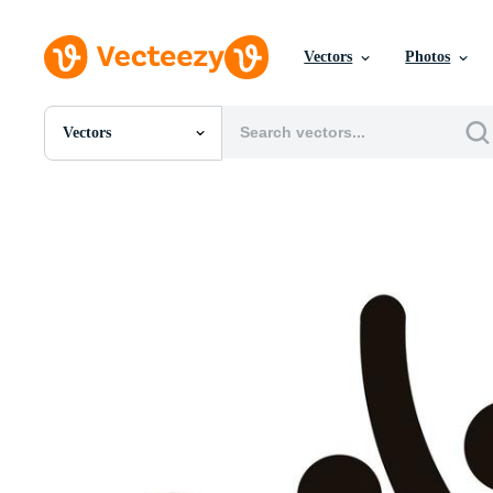
Vectors
Photos
Vectors
All Images
Photos
PNGs
PSDs
SVGs
Templates
Vectors
Videos
Motion Graphics
Editorial Images
Editorial Events