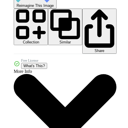
Reimagine This Image
Collection
Similar
Share
Free License
What's This?
More Info