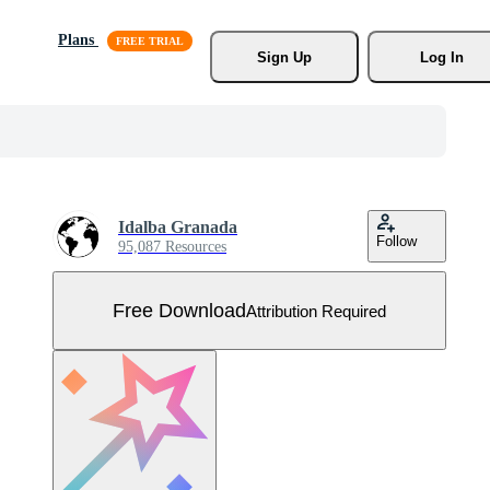
Plans
Sign Up
Log In
Idalba Granada
Follow
95,087 Resources
Free Download
Attribution Required