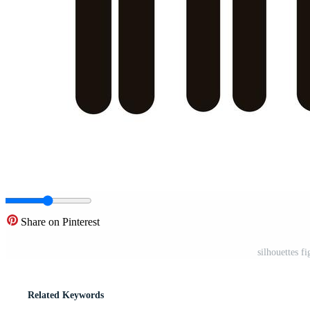
Share on Pinterest
silhouettes f
Related Keywords