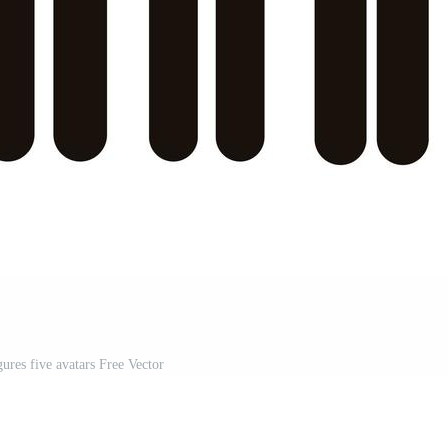
igures five avatars Free Vector