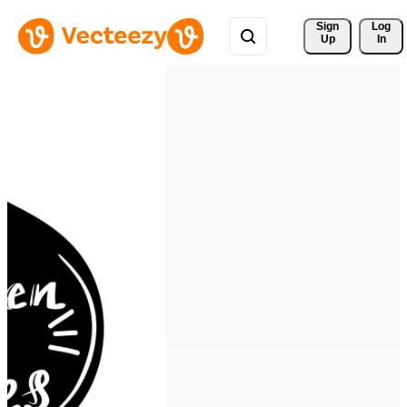
Sign 
Log
Up
In