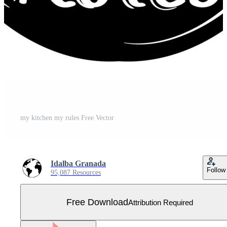
my kitchen my rules Free Vector
Idalba Granada
Follow
95,087 Resources
Free Download
Attribution Required