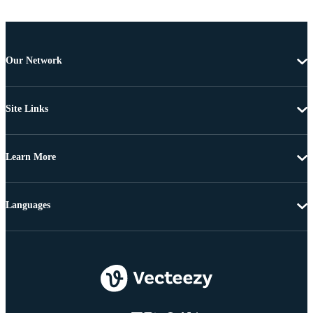
Our Network
Site Links
Learn More
Languages