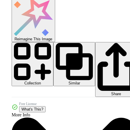
Reimagine This Image
Collection
Similar
Share
Free License
What's This?
More Info