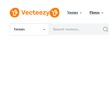
Vectors
Photos
Vectors
All Images
Photos
PNGs
PSDs
SVGs
Templates
Vectors
Videos
Motion Graphics
Editorial Images
Editorial Events