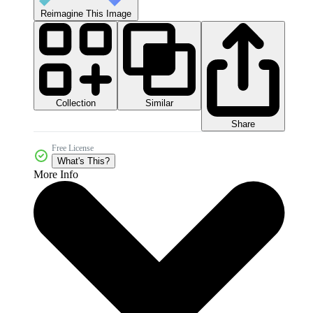
Reimagine This Image
Collection
Similar
Share
Free License
What's This?
More Info