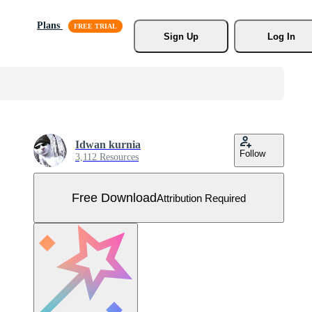
Plans
Sign Up
Log In
Idwan kurnia
Follow
3,112 Resources
Free Download
Attribution Required