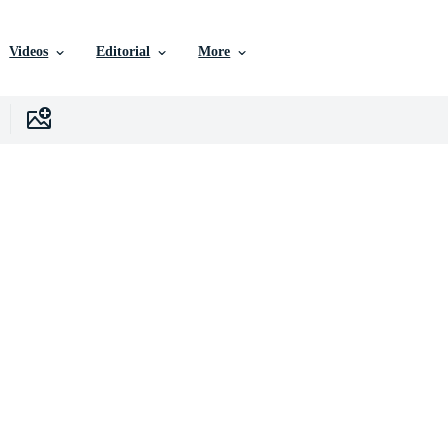
Videos
Editorial
More