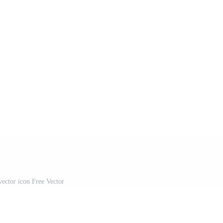
vector icon Free Vector