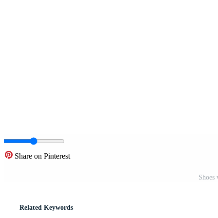
Share on Pinterest
Shoes 
Related Keywords