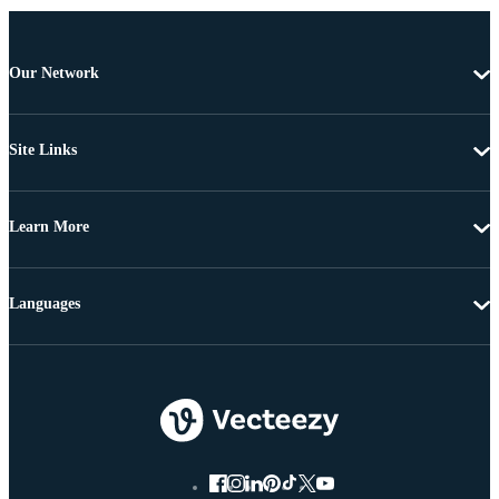
Our Network
Site Links
Learn More
Languages