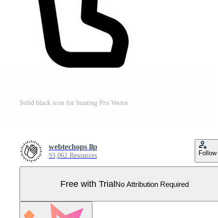
Solid black icon for hunting Pro Vector
webtechops llp
Follow
93,062 Resources
Free with Trial
No Attribution Required