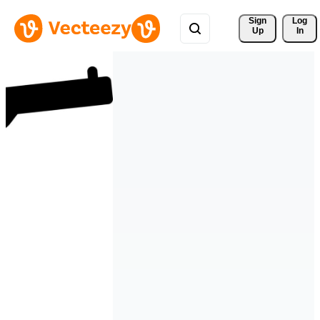
Sign 
Log
Up
In