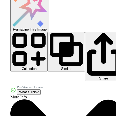
Reimagine This Image
Collection
Similar
Share
Pro Standard License
What's This?
More Info