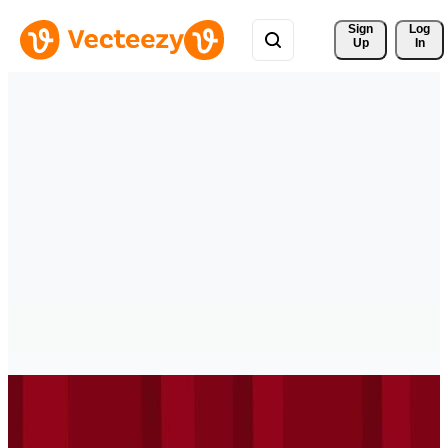
Sign 
Log
Up
In