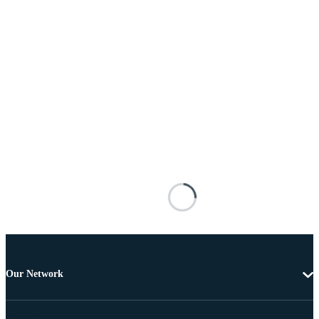
Our Network