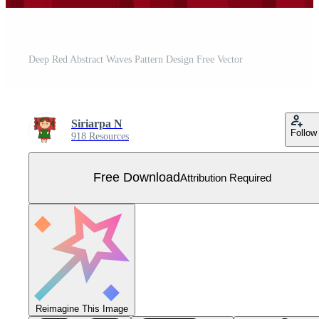
Deep Red Abstract Waves Pattern Design Free Vector
Siriarpa N
Follow
918 Resources
Free Download
Attribution Required
Reimagine This Image