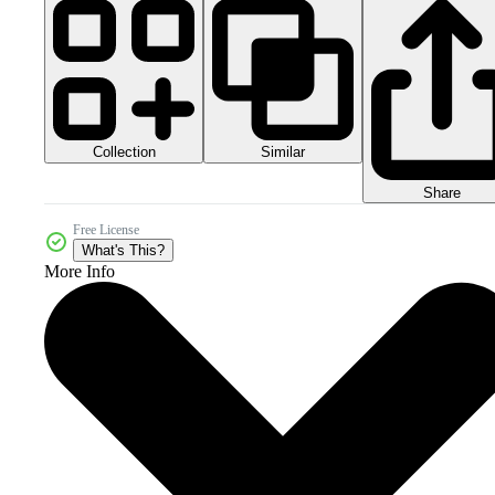
Collection
Similar
Share
Free License
What's This?
More Info