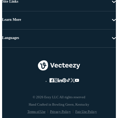
Site Links
Learn More
Languages
© 2026 Eezy LLC All rights reserved
Terms of Use
Privacy Policy
Fair Use Policy