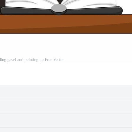
ing gavel and pointing up Free Vector