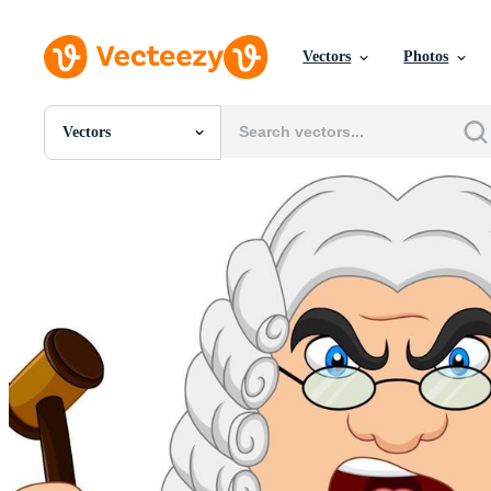
Vectors
Photos
Vectors
All Images
Photos
PNGs
PSDs
SVGs
Templates
Vectors
Videos
Motion Graphics
Editorial Images
Editorial Events