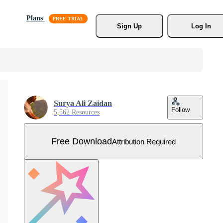
Plans
Sign Up
Log In
Surya Ali Zaidan
Follow
5,562 Resources
Free Download
Attribution Required