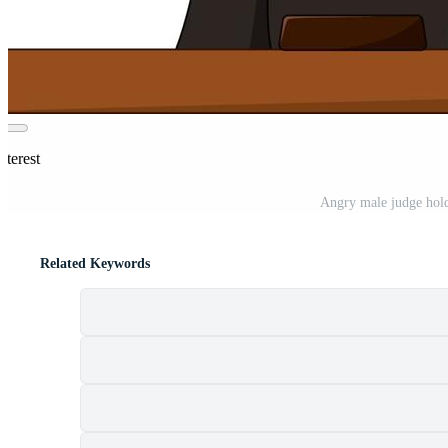
nterest
Angry male judge hold
Related Keywords