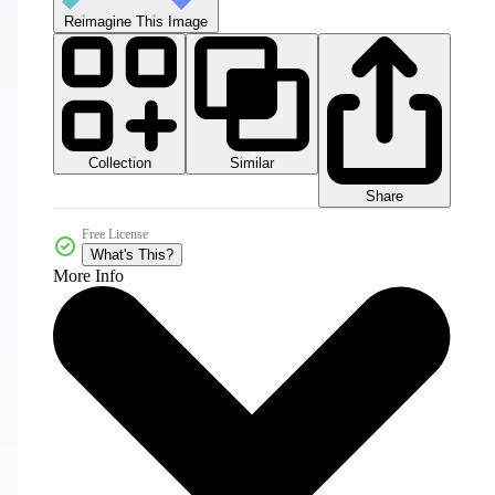
Reimagine This Image
Collection
Similar
Share
Free License
What's This?
More Info