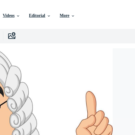
Videos
Editorial
More