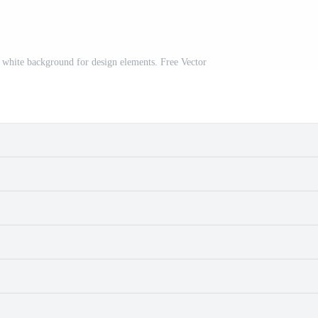
on white background for design elements. Free Vector