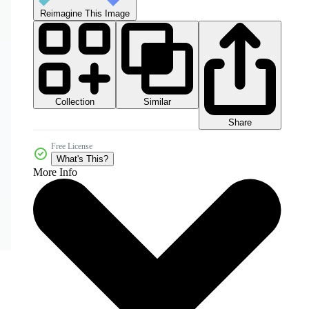
Reimagine This Image
Collection
Similar
Share
Free License
What's This?
More Info