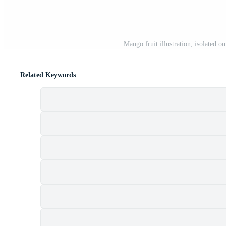
Mango fruit illustration, isolated 
Related Keywords