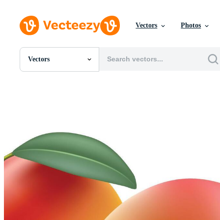
Vectors
Photos
Vectors
All Images
Photos
PNGs
PSDs
SVGs
Templates
Vectors
Videos
Motion Graphics
Editorial Images
Editorial Events