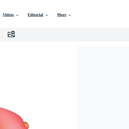
Videos
Editorial
More