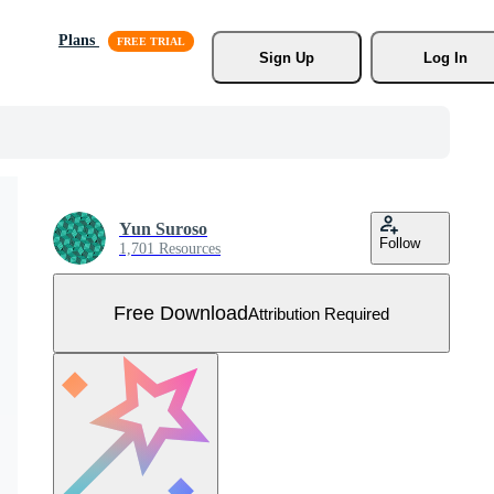
Plans
Sign Up
Log In
Yun Suroso
Follow
1,701 Resources
Free Download
Attribution Required