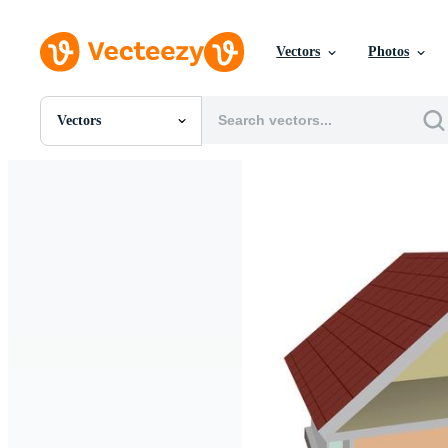
Vectors
Photos
Vectors
All Images
Photos
PNGs
PSDs
SVGs
Templates
Vectors
Videos
Motion Graphics
Editorial Images
Editorial Events