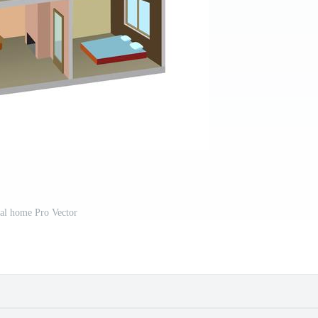
al home Pro Vector