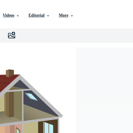
Videos
Editorial
More