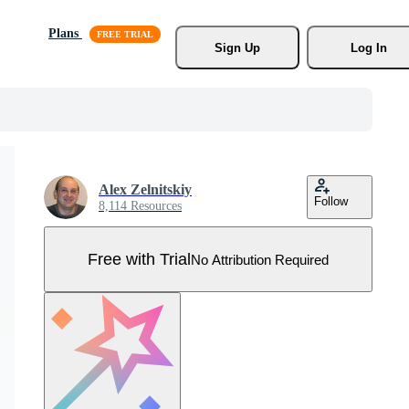
Plans
Sign Up
Log In
Alex Zelnitskiy
Follow
8,114 Resources
Free with Trial
No Attribution Required