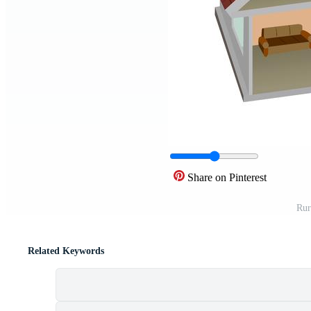
Share on Pinterest
Rur
Related Keywords