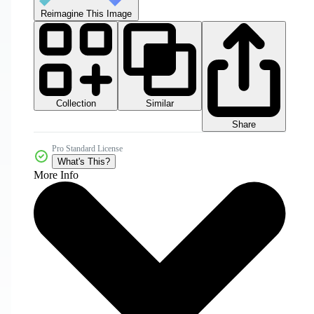
Reimagine This Image
Collection
Similar
Share
Pro Standard License
What's This?
More Info