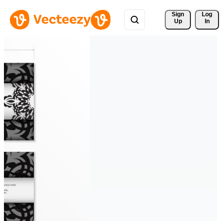
Sign 
Log
Up
In