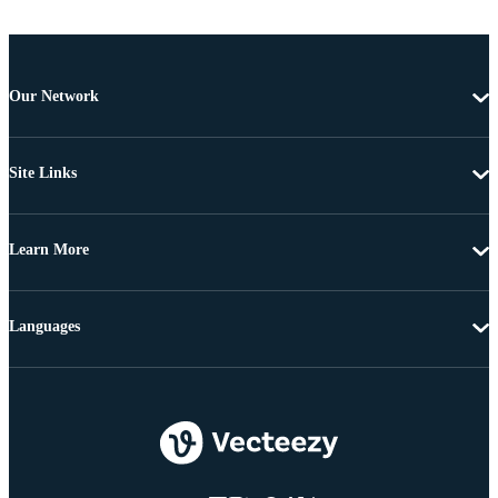
Our Network
Site Links
Learn More
Languages