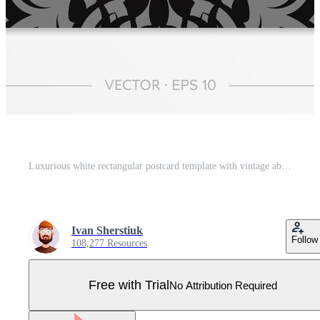
Luxurious white rectangular postcard template with vintage abstract ornament. Elegant and classic vector elements ready for print and typography. Pro Vector
Ivan Sherstiuk
Follow
108,277 Resources
Free with Trial
No Attribution Required