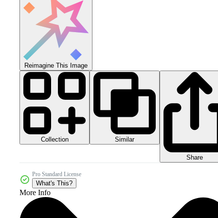
Reimagine This Image
Collection
Similar
Share
Pro Standard License
What's This?
More Info