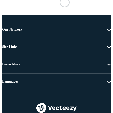
Our Network
Site Links
Learn More
Languages