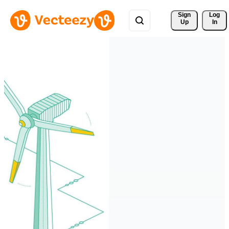
Sign 
Log
Up
In