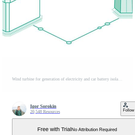
Wind turbine for generation of electricity and car battery isolated on white background. Accumulator battery and electrical transformer. Isometric outline objects. Pro Vector
Igor Sorokin
Follow
20,548 Resources
Free with Trial
No Attribution Required