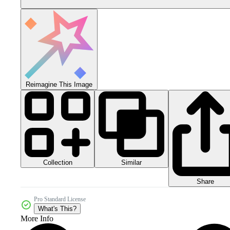
Reimagine This Image
Collection
Similar
Share
Pro Standard License
What's This?
More Info