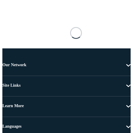
Our Network
Site Links
Learn More
Languages