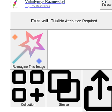
Volodymyr Kaznovskyi
Follow
16,575 Resources
Free with Trial
No Attribution Required
Reimagine This Image
Collection
Similar