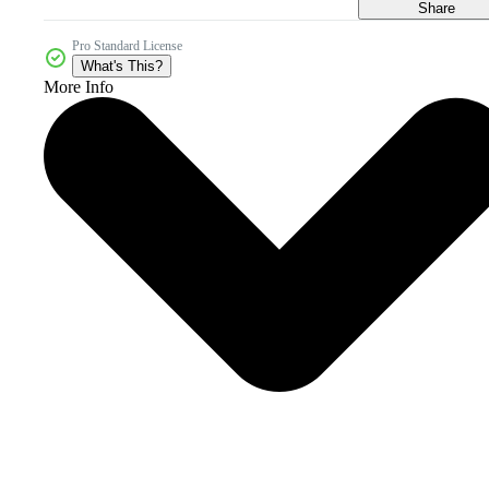
Share
Pro Standard License
What's This?
More Info