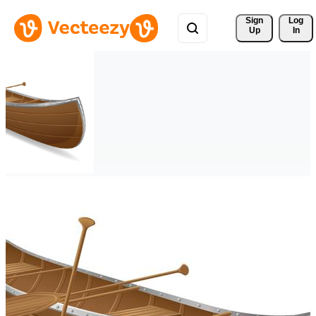
Sign 
Log
Up
In