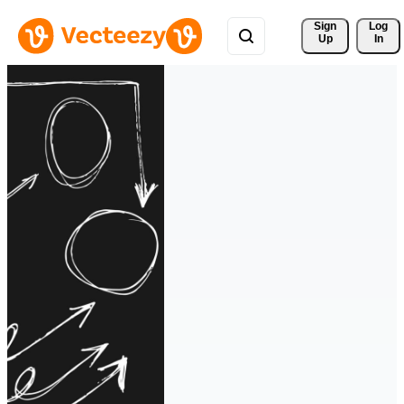
Sign 
Log
Up
In