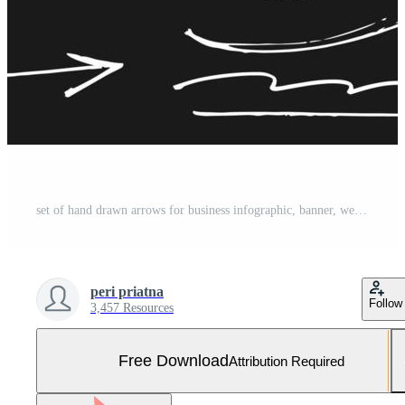
set of hand drawn arrows for business infographic, banner, web and concept design.Vector doodle design elements. Free Vector and Free SVG
peri priatna
Follow
3,457 Resources
Free Download
Attribution Required