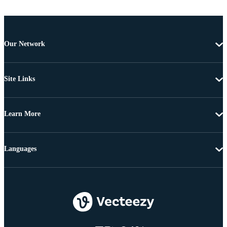
Our Network
Site Links
Learn More
Languages