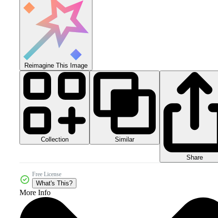
Reimagine This Image
Collection
Similar
Share
Free License
What's This?
More Info