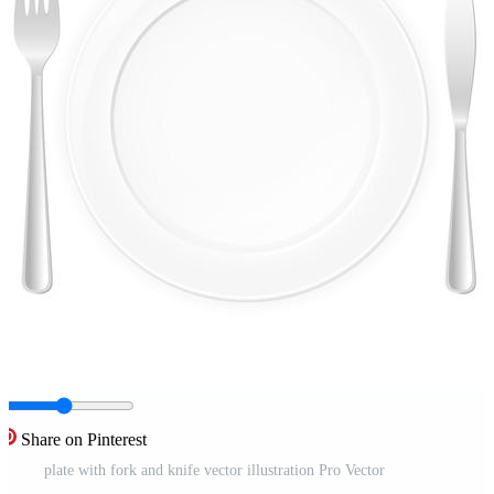
Share on Pinterest
plate with fork and knife vector illustration Pro Vector