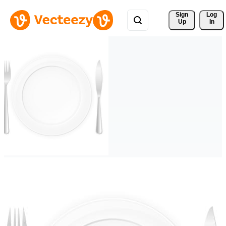
Sign 
Log
Up
In