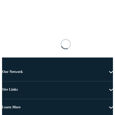
Our Network
Site Links
Learn More