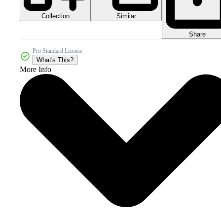
Collection
Similar
Share
Pro Standard License
What's This?
More Info