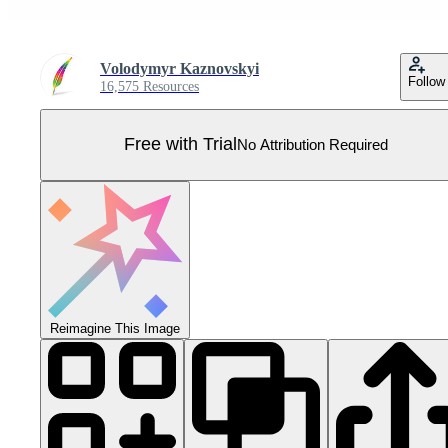
Volodymyr Kaznovskyi
Follow
16,575 Resources
Free with Trial
No Attribution Required
Reimagine This Image