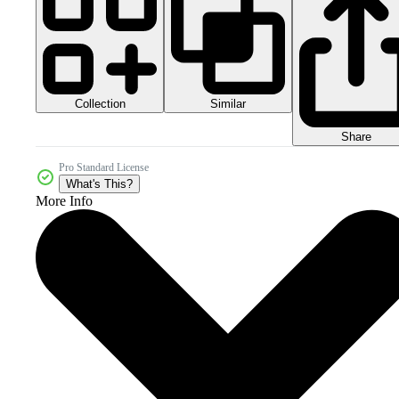
Collection
Similar
Share
Pro Standard License
What's This?
More Info