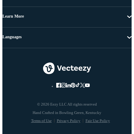
Learn More
Languages
© 2026 Eezy LLC All rights reserved
Terms of Use
Privacy Policy
Fair Use Policy