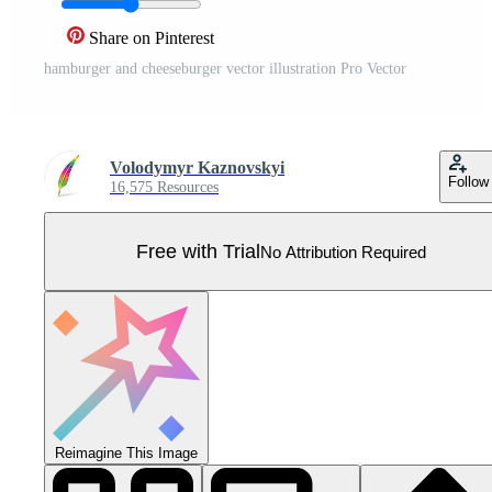
Share on Pinterest
hamburger and cheeseburger vector illustration Pro Vector
Volodymyr Kaznovskyi
Follow
16,575 Resources
Free with Trial
No Attribution Required
Reimagine This Image