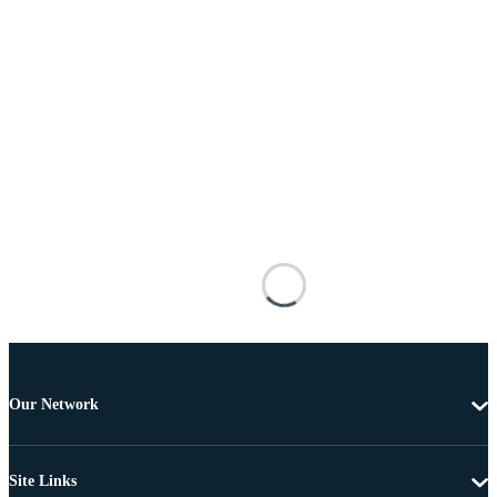
Our Network
Site Links