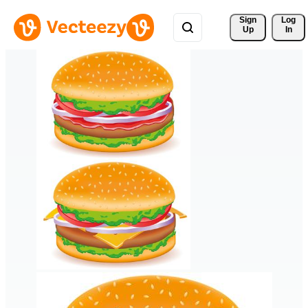
Sign 
Log
Up
In