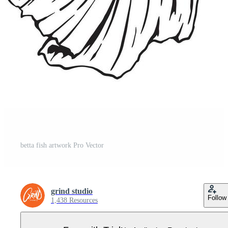
betta fish artwork Pro Vector
grind studio
Follow
1,438 Resources