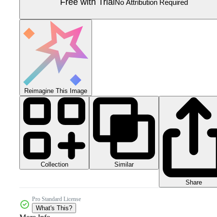
Free with Trial
No Attribution Required
Reimagine This Image
Collection
Similar
Share
Pro Standard License
What's This?