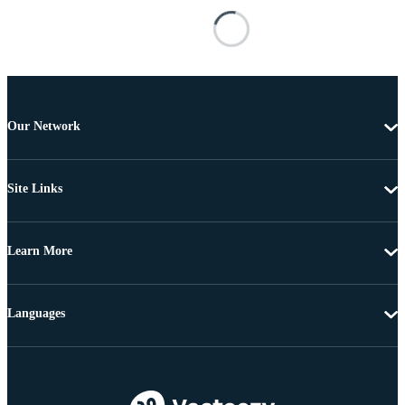
Our Network
Site Links
Learn More
Languages