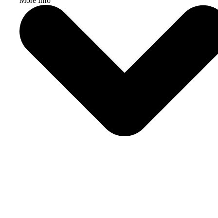
More Info