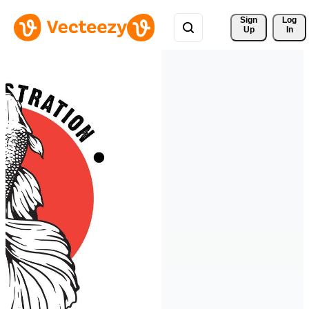
Sign 
Log
Up
In