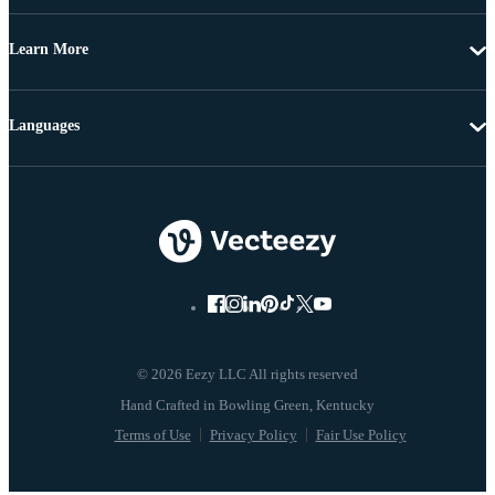
Learn More
Languages
© 2026 Eezy LLC All rights reserved
Terms of Use
Privacy Policy
Fair Use Policy