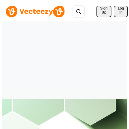
Sign 
Log
Up
In