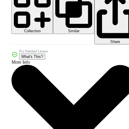
Collection
Similar
Share
Pro Standard License
What's This?
More Info