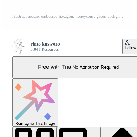
Abstract mosaic embossed hexagon. honeycomb green background. soft light and shadow. Pro Vector
rinto kusworo
Follow
5,841 Resources
Free with Trial
No Attribution Required
Reimagine This Image