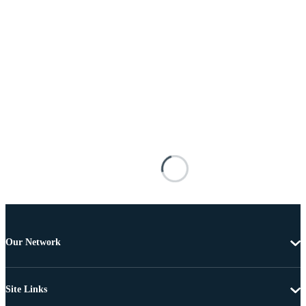
Our Network
Site Links