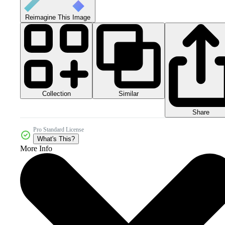
Reimagine This Image
Collection
Similar
Share
Pro Standard License
What's This?
More Info