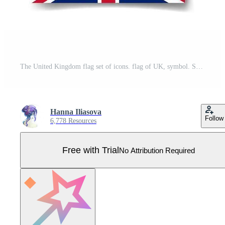
The United Kingdom flag set of icons. flag of UK, symbol. Set of british flags button, brush, waved, heart. Pro Vector
Hanna Iliasova
Follow
6,778 Resources
Free with Trial
No Attribution Required