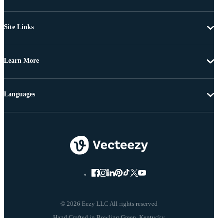
Site Links
Learn More
Languages
© 2026 Eezy LLC All rights reserved