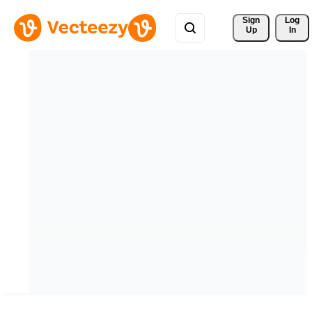
Sign 
Log
Up
In