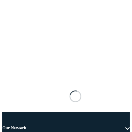
Our Network