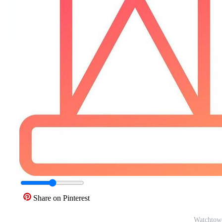
Share on Pinterest
Watchtowe