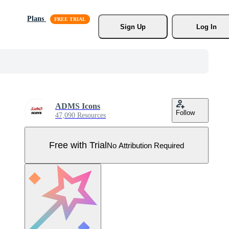
Plans
Sign Up
Log In
ADMS Icons
Follow
47,090 Resources
Free with Trial
No Attribution Required