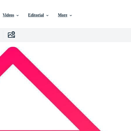
Videos
Editorial
More