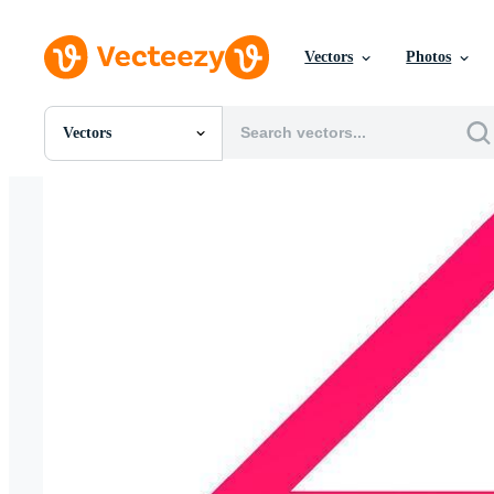
Vectors
Photos
Vectors
All Images
Photos
PNGs
PSDs
SVGs
Templates
Vectors
Videos
Motion Graphics
Editorial Images
Editorial Events