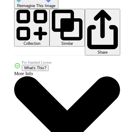
Reimagine This Image
Collection
Similar
Share
Pro Standard License
What's This?
More Info