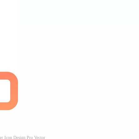
r Icon Design Pro Vector