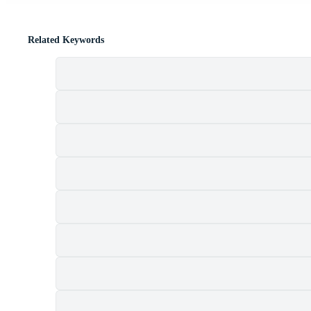
Related Keywords