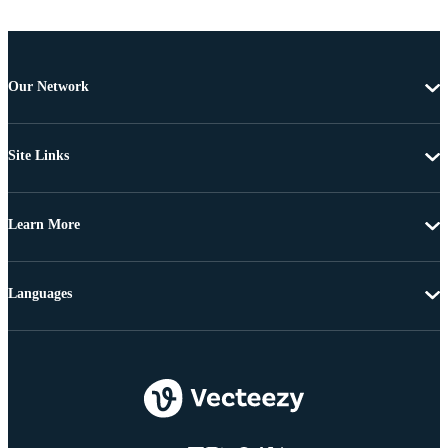
Our Network
Site Links
Learn More
Languages