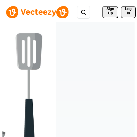
Sign 
Log
Up
In