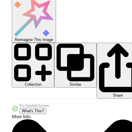
Reimagine This Image
Collection
Similar
Share
Pro Standard License
What's This?
More Info