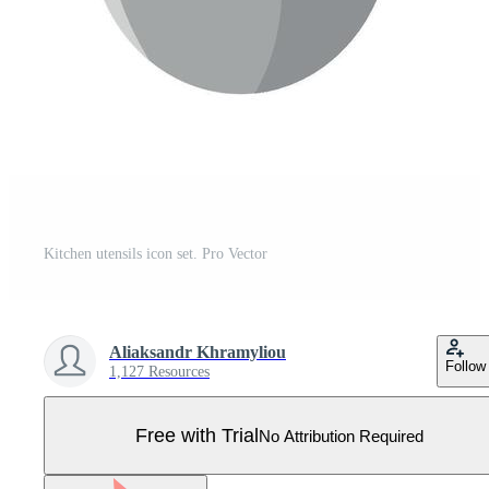
Kitchen utensils icon set. Pro Vector
Aliaksandr Khramyliou
Follow
1,127 Resources
Free with Trial
No Attribution Required