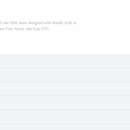
f cute little bears designed with doodle style in
heme Free Vector and Free SVG