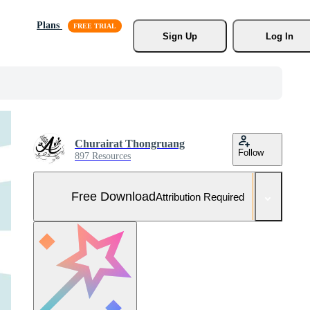
Plans
Sign Up
Log In
Churairat Thongruang
Follow
897 Resources
Free Download
Attribution Required