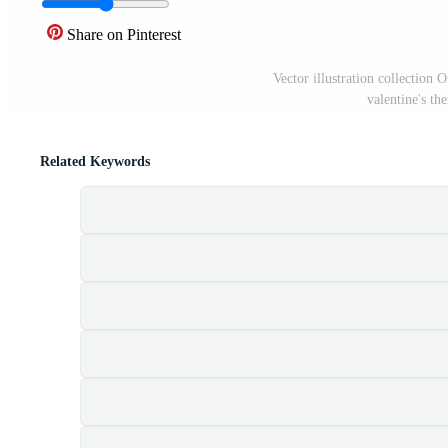
Share on Pinterest
Vector illustration collection O
valentine's t
Related Keywords