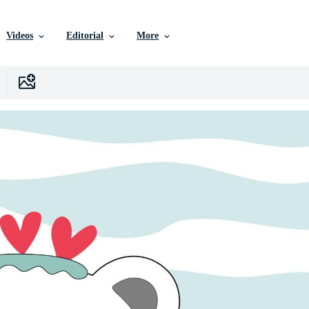
Videos
Editorial
More