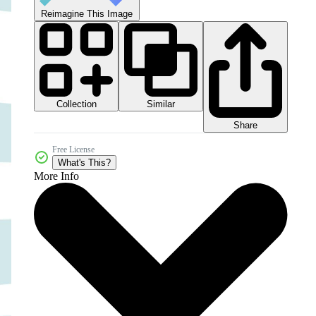
Reimagine This Image
Collection
Similar
Share
Free License
What's This?
More Info