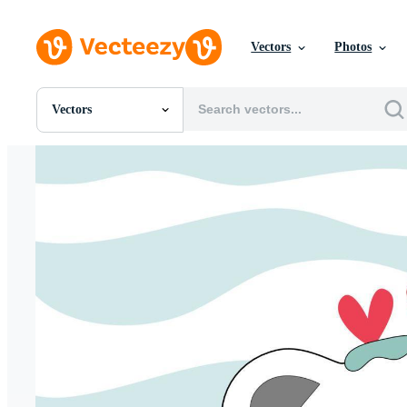
Vectors
Photos
Vectors
All Images
Photos
PNGs
PSDs
SVGs
Templates
Vectors
Videos
Motion Graphics
Editorial Images
Editorial Events