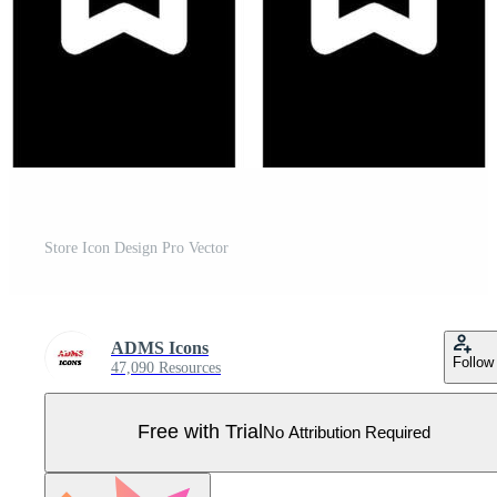
Store Icon Design Pro Vector
ADMS Icons
Follow
47,090 Resources
Free with Trial
No Attribution Required