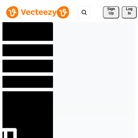
Sign 
Log
Up
In