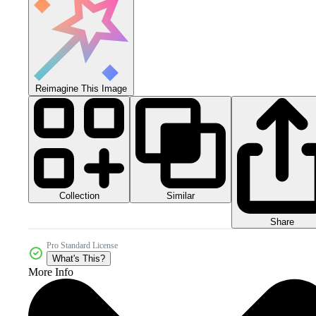
Reimagine This Image
Collection
Similar
Share
Pro Standard License
What's This?
More Info