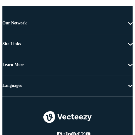
Our Network
Site Links
Learn More
Languages