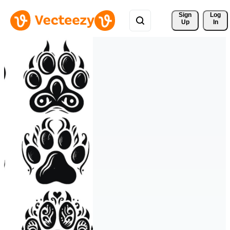
Sign 
Log
Up
In