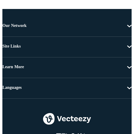
Our Network
Site Links
Learn More
Languages