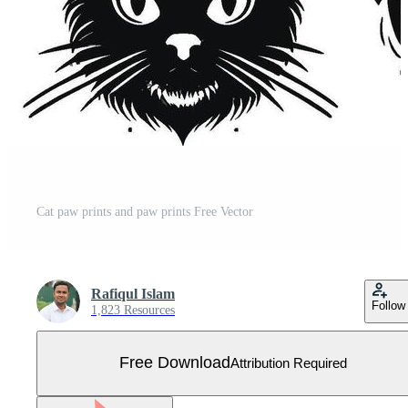
Cat paw prints and paw prints Free Vector
Rafiqul Islam
Follow
1,823 Resources
Free Download
Attribution Required