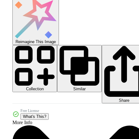
Reimagine This Image
Collection
Similar
Share
Free License
What's This?
More Info