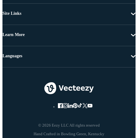
Site Links
Learn More
Languages
© 2026 Eezy LLC All rights reserved