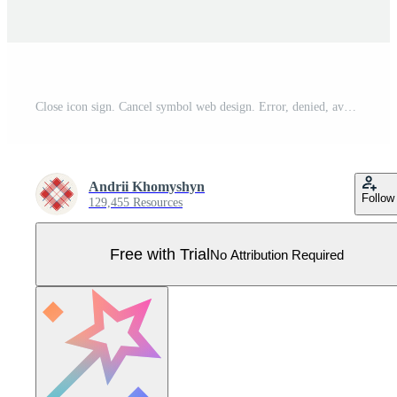
Close icon sign. Cancel symbol web design. Error, denied, avoid or wrong data button. Pro Vector
Andrii Khomyshyn
Follow
129,455 Resources
Free with Trial
No Attribution Required