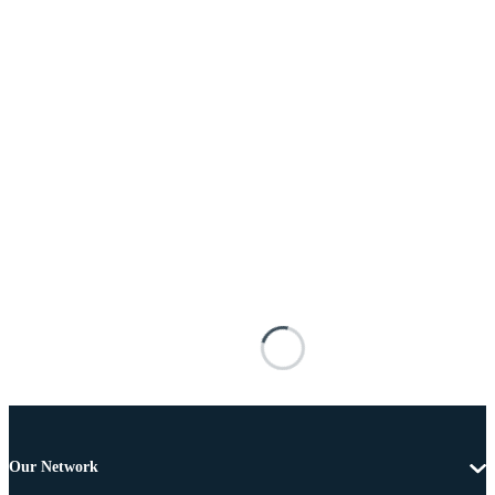
Our Network