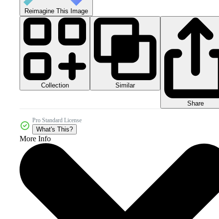
Reimagine This Image
Collection
Similar
Share
Pro Standard License
What's This?
More Info