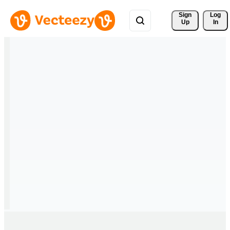
Sign 
Log
Up
In