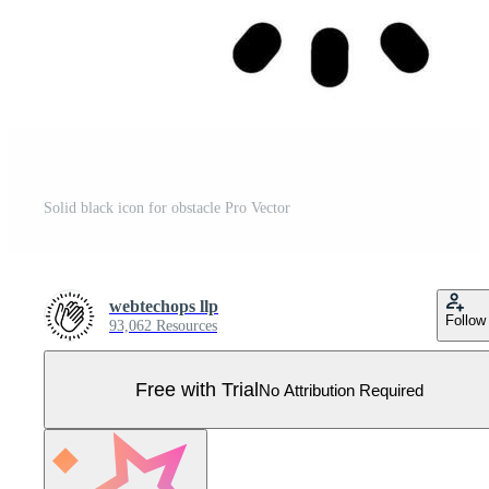
Solid black icon for obstacle Pro Vector
webtechops llp
Follow
93,062 Resources
Free with Trial
No Attribution Required