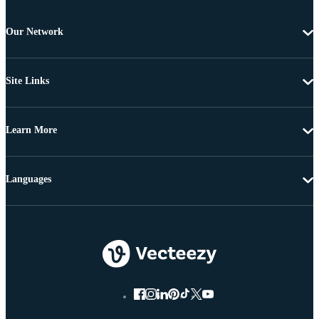
Our Network
Site Links
Learn More
Languages