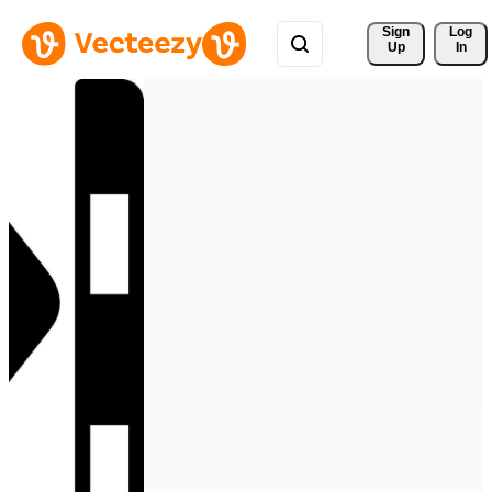
Sign 
Log
Up
In