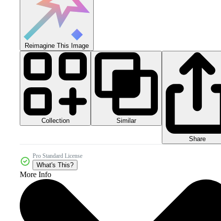
Reimagine This Image
Collection
Similar
Share
Pro Standard License
What's This?
More Info