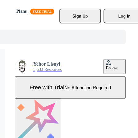
Plans
Sign Up
Log In
Yehor Lisnyi
Follow
5,633 Resources
Free with Trial
No Attribution Required