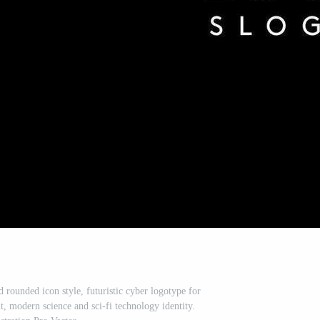
d rounded icon style, futuristic cyber logotype for
, modern science and sci-fi technology identity.