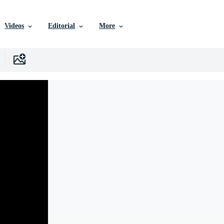
Videos
Editorial
More