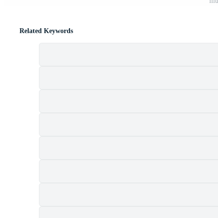
ill
Related Keywords