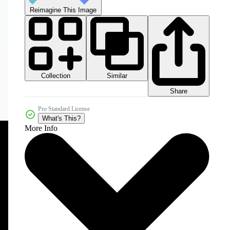
Reimagine This Image
Collection
Similar
Share
Pro Standard License
What's This?
More Info