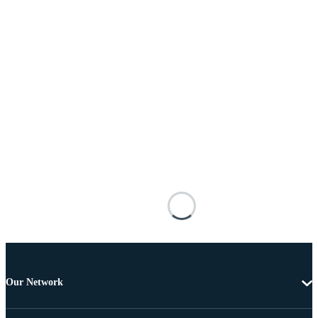
Our Network