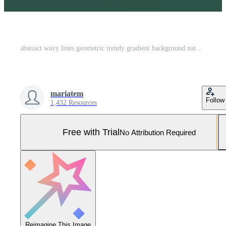
abstract wavy lines geometric trendy gradient background natural dark green combined color. Modern template for poster business card landing page website. vector illustration eps 10 Pro Vector and Pro SVG
mariatem
Follow
1,432 Resources
Free with Trial
No Attribution Required
Reimagine This Image