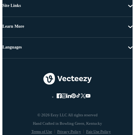
Site Links
Learn More
Languages
© 2026 Eezy LLC All rights reserved
Terms of Use
Privacy Policy
Fair Use Policy