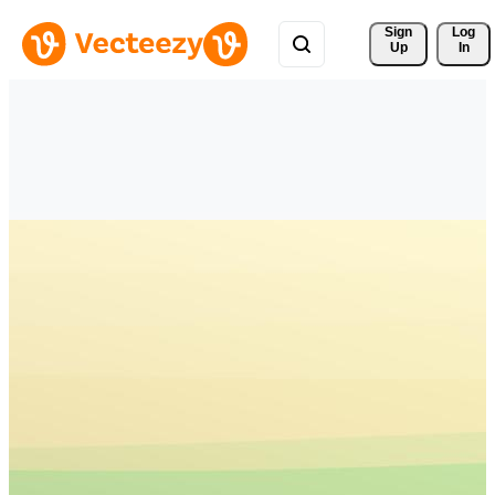
Sign 
Log
Up
In