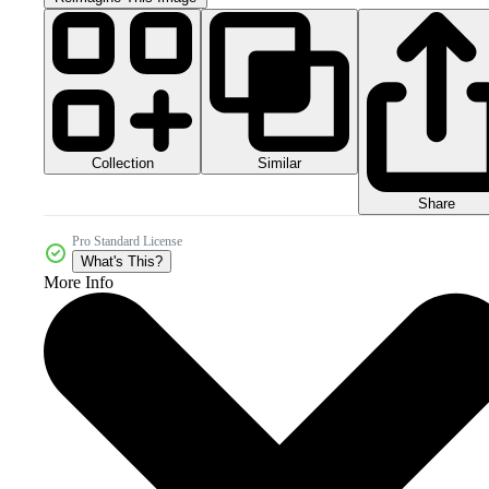
Collection
Similar
Share
Pro Standard License
What's This?
More Info