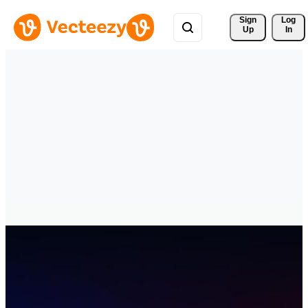
Sign 
Log
Up
In