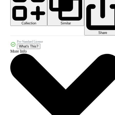
Collection
Similar
Share
Pro Standard License
What's This?
More Info