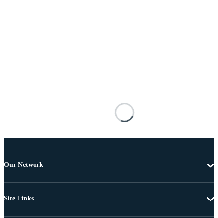
Our Network
Site Links