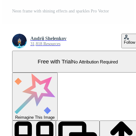
Neon frame with shining effects and sparkles Pro Vector
Andrii Shelenkov
Follow
31,818 Resources
Free with Trial
No Attribution Required
Reimagine This Image