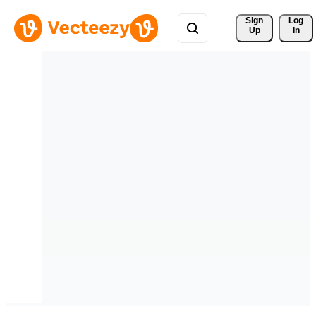
Sign 
Log
Up
In