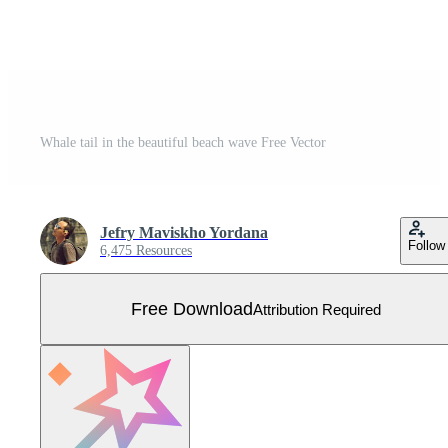
Whale tail in the beautiful beach wave Free Vector
Jefry Maviskho Yordana
Follow
6,475 Resources
Free Download
Attribution Required