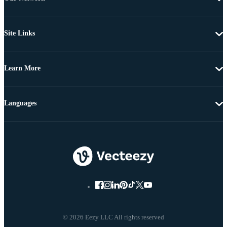
Site Links
Learn More
Languages
© 2026 Eezy LLC All rights reserved