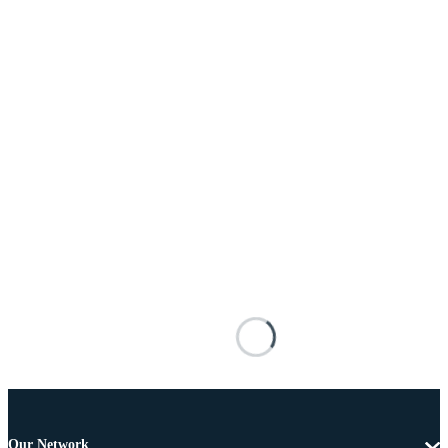
Our Network