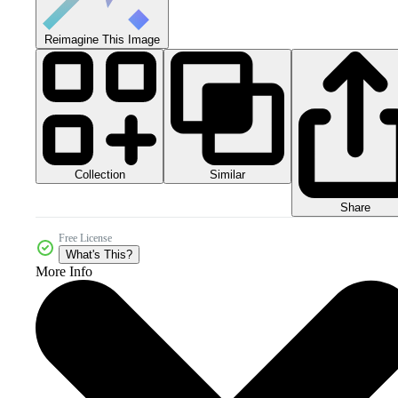
Reimagine This Image
Collection
Similar
Share
Free License
What's This?
More Info