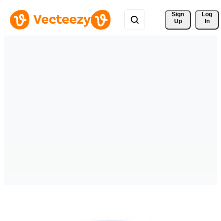
Sign 
Log
Up
In