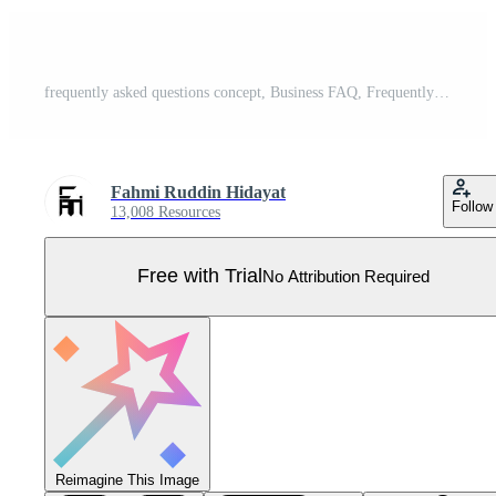
frequently asked questions concept, Business FAQ, Frequently asked questions about exclamation mark and question mark Question and answer metaphor, discussion to get solution for every problem. Pro Vector
Fahmi Ruddin Hidayat
Follow
13,008 Resources
Free with Trial
No Attribution Required
Reimagine This Image