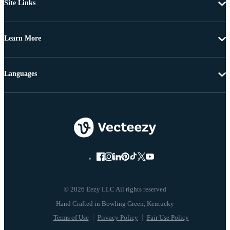
Site Links
Learn More
Languages
© 2026 Eezy LLC All rights reserved
Terms of Use
Privacy Policy
Fair Use Policy