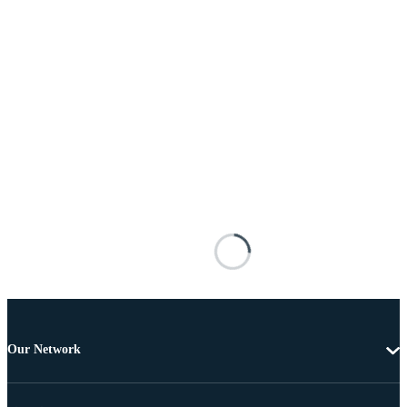
Our Network