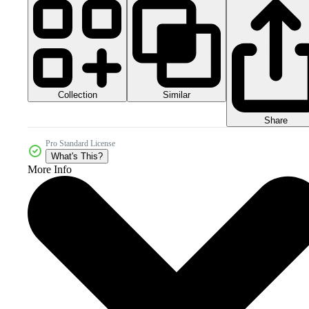
Collection
Similar
Share
Pro Standard License
What's This?
More Info