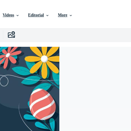
Videos
Editorial
More