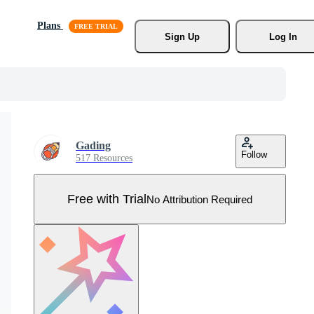
Plans
Sign Up
Log In
Gading
Follow
517 Resources
Free with Trial
No Attribution Required