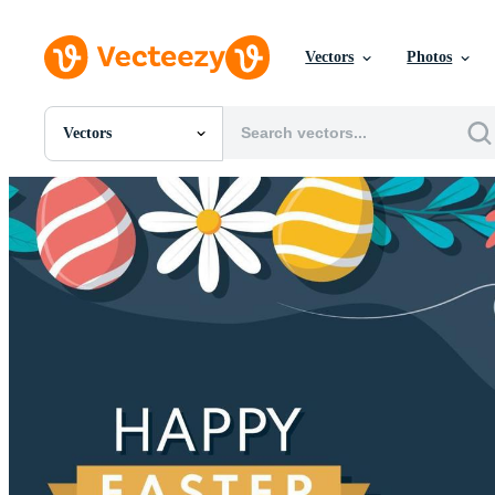
Vectors
Photos
Vectors
All Images
Photos
PNGs
PSDs
SVGs
Templates
Vectors
Videos
Motion Graphics
Editorial Images
Editorial Events