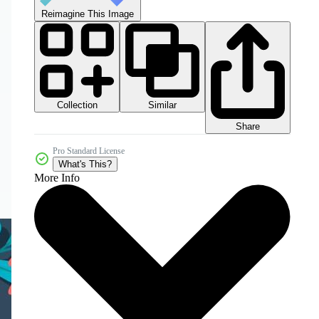
Reimagine This Image
Collection
Similar
Share
Pro Standard License
What's This?
More Info