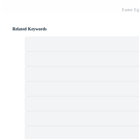
Easter E
Related Keywords