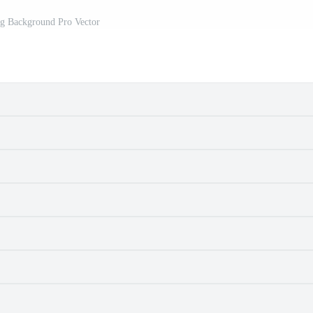
gg Background Pro Vector