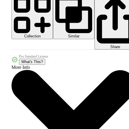
Collection
Similar
Share
Pro Standard License
What's This?
More Info