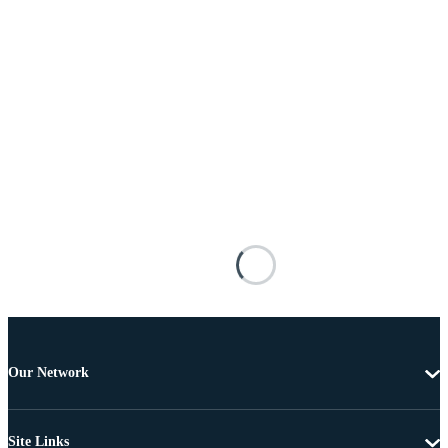
Our Network
Site Links