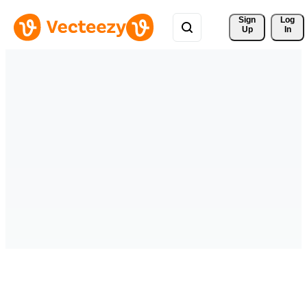
Sign 
Log
Up
In