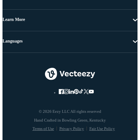
Learn More
Languages
© 2026 Eezy LLC All rights reserved
Terms of Use
Privacy Policy
Fair Use Policy