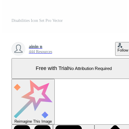
Disabilities Icon Set Pro Vector
ainin n
Follow
444 Resources
Free with Trial
No Attribution Required
Reimagine This Image