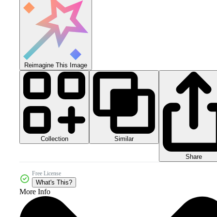
Reimagine This Image
Collection
Similar
Share
Free License
What's This?
More Info