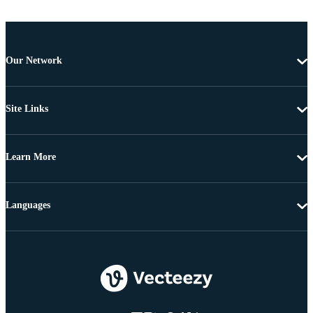
Our Network
Site Links
Learn More
Languages