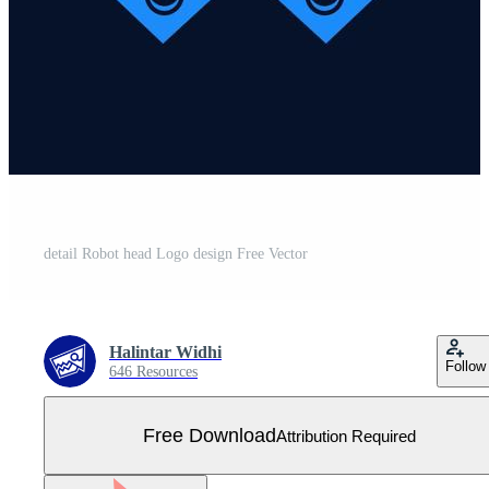
detail Robot head Logo design Free Vector
Halintar Widhi
Follow
646 Resources
Free Download
Attribution Required