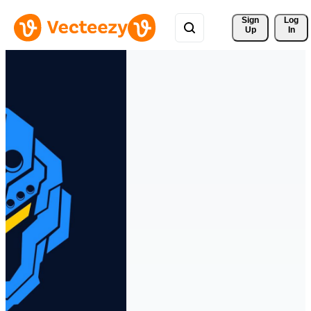
Sign 
Log
Up
In