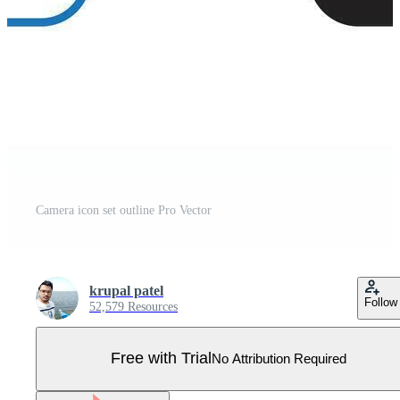
Camera icon set outline Pro Vector
krupal patel
Follow
52,579 Resources
Free with Trial
No Attribution Required