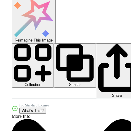
Reimagine This Image
Collection
Similar
Share
Pro Standard License
What's This?
More Info