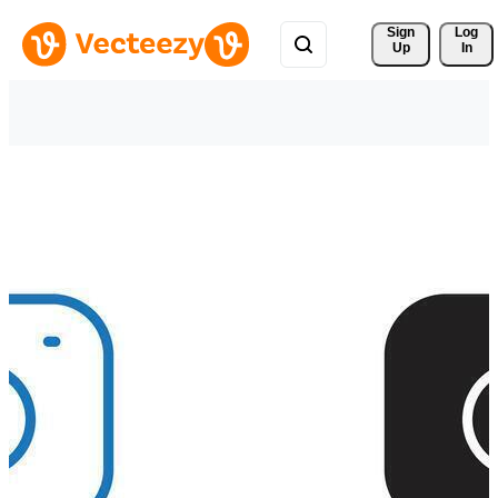
Sign 
Log
Up
In