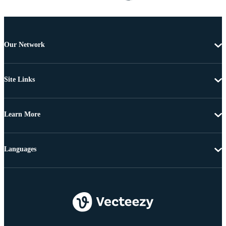
Our Network
Site Links
Learn More
Languages