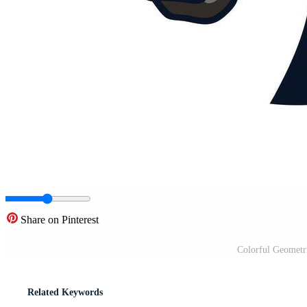
Share on Pinterest
Colorful Geometr
Related Keywords