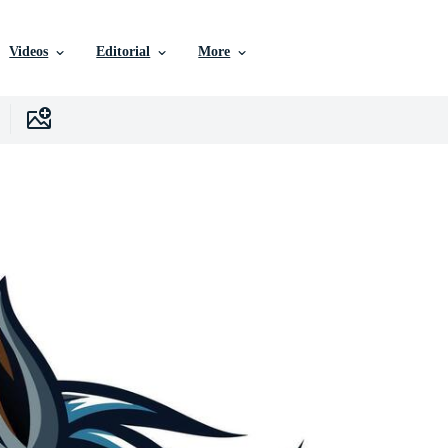
Videos
Editorial
More