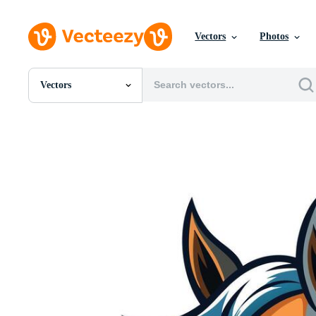
Vectors
Photos
Vectors
All Images
Photos
PNGs
PSDs
SVGs
Templates
Vectors
Videos
Motion Graphics
Editorial Images
Editorial Events