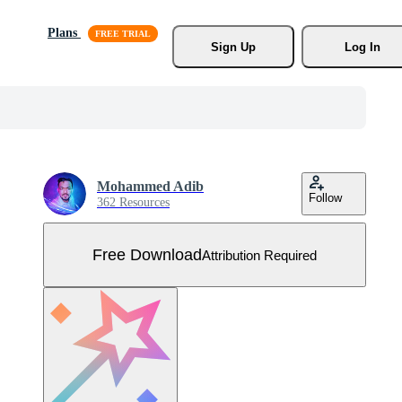
Plans
Sign Up
Log In
Mohammed Adib
Follow
362 Resources
Free Download
Attribution Required