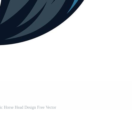
ic Horse Head Design Free Vector