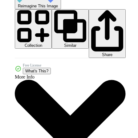
Reimagine This Image
Collection
Similar
Share
Free License
What's This?
More Info