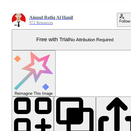
Ainnul Rofiq Al Hanif
Follow
972 Resources
Free with Trial
No Attribution Required
Reimagine This Image