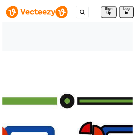
Sign 
Log
Up
In