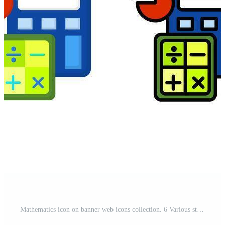
Mathematics icon on banner web icons collection. 6 Various style icons. For sign, symbol, element, presentation, infographic or web graphics. Pro Vector