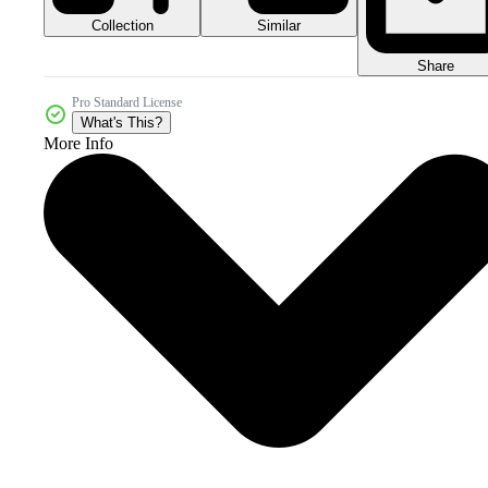
Collection
Similar
Share
Pro Standard License
What's This?
More Info