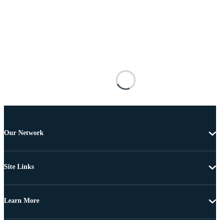
Our Network
Site Links
Learn More